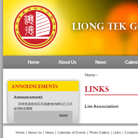
Home
About Us
News
Calend
Main menu
Home
›
ANNOUNCEMENTS
LINKS
Announcement1
菲律濱讓德吳氏宗親總會的網站已正式
Lim Association
啟用歡迎瀏覽
more
Home
|
About Us
|
News
|
Calendar of Events
|
Photo Gallery
|
Links
|
Contacts