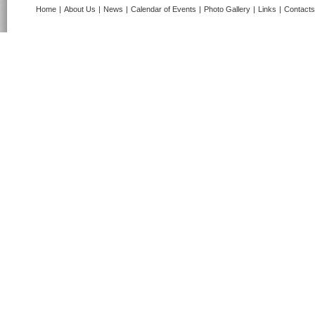
Home
|
About Us
|
News
|
Calendar of Events
|
Photo Gallery
|
Links
|
Contacts