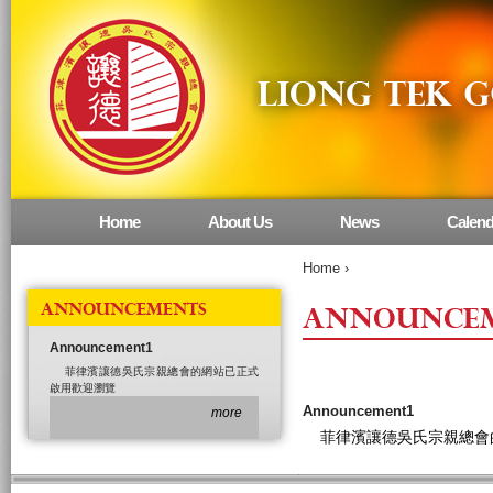
Home
About Us
News
Calend
Main menu
Home
›
ANNOUNCEMENTS
ANNOUNCE
Announcement1
菲律濱讓德吳氏宗親總會的網站已正式
啟用歡迎瀏覽
Announcement1
more
菲律濱讓德吳氏宗親總會