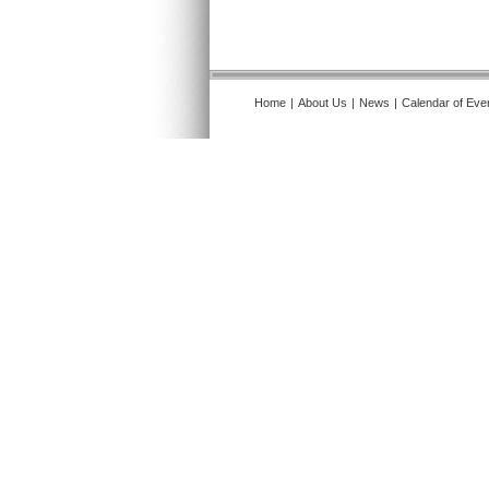
Home
|
About Us
|
News
|
Calendar of Eve