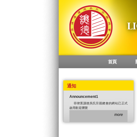
首頁
Main menu
通知
Announcement1
菲律濱讓德吳氏宗親總會的網站已正式
啟用歡迎瀏覽
more