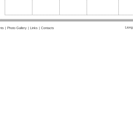
Liong
nts
|
Photo Gallery
|
Links
|
Contacts