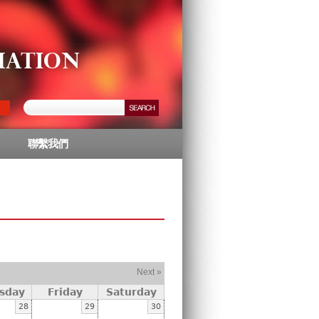
聯繫我們
Next »
sday
Friday
Saturday
28
29
30