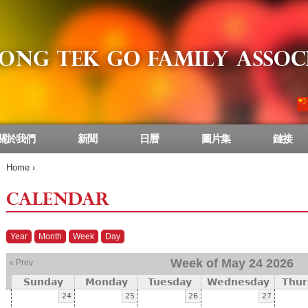
關於我們
新聞
日曆
圖片集
鏈接
Home
›
CALENDAR
Year
Month
Week
Day
Week of May 24 2026
« Prev
Sunday
Monday
Tuesday
Wednesday
Thur
24
25
26
27