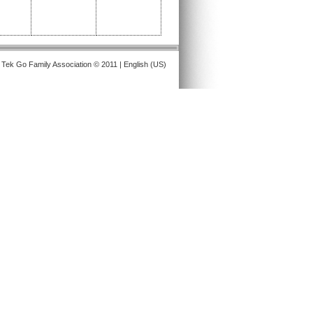
 Tek Go Family Association © 2011 | English (US)