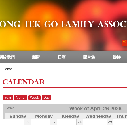
關於我們
新聞
日曆
圖片集
鏈接
Home
›
CALENDAR
Year
Month
Week
Day
Week of April 26 2026
« Prev
Sunday
Monday
Tuesday
Wednesday
Thur
26
27
28
29