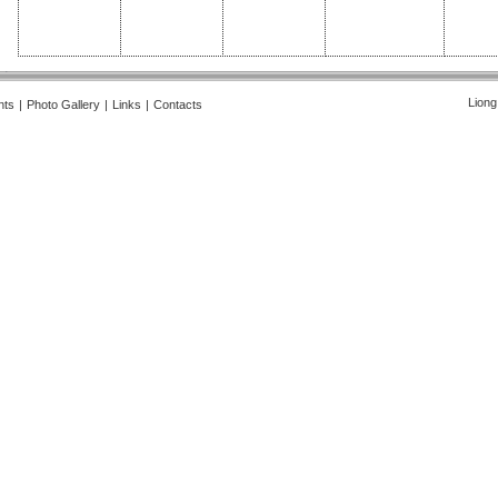
Liong
nts
|
Photo Gallery
|
Links
|
Contacts