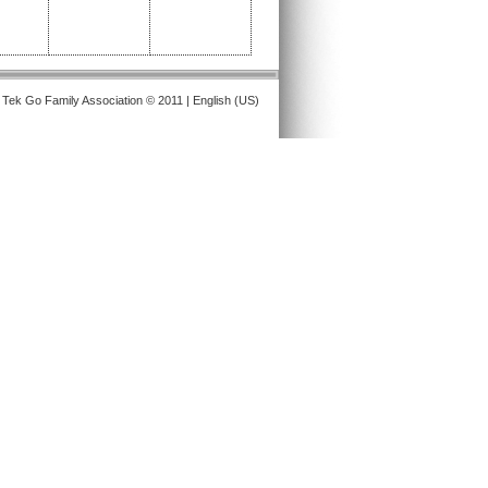
 Tek Go Family Association © 2011 | English (US)