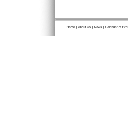
Home
|
About Us
|
News
|
Calendar of Eve