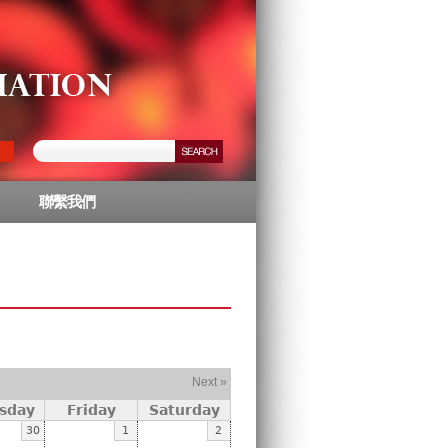
聯繫我們
Next »
sday
Friday
Saturday
30
1
2