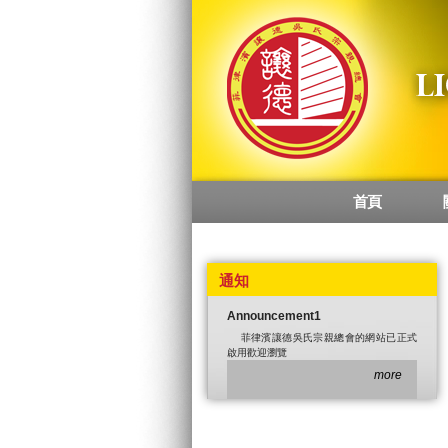
首頁
Main menu
通知
Announcement1
菲律濱讓德吳氏宗親總會的網站已正式
啟用歡迎瀏覽
more